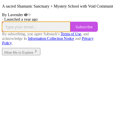
A sacred Shamanic Sanctuary + Mystery School with Void Community e
By Lavender 🪷✨
·
Launched a year ago
Subscribe
By subscribing, you agree Substack's
Terms of Use
, and
acknowledge its
Information Collection Notice
and
Privacy
Policy
.
Allow Me to Explore