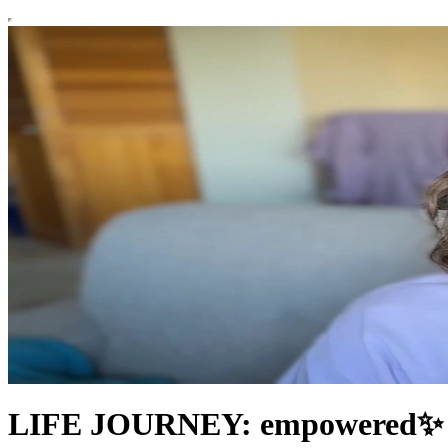
LIFE JOURNEY: empowered✨