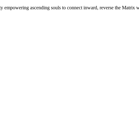
mpowering ascending souls to connect inward, reverse the Matrix whe