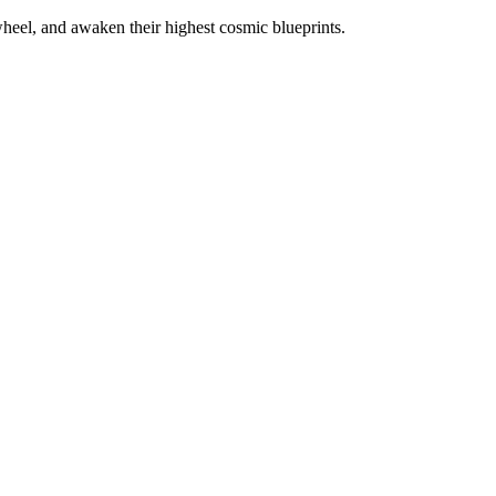
el, and awaken their highest cosmic blueprints.