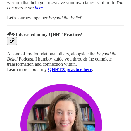
wisdom that help you re-weave your own tapestry of truth.
You
can read more
here
….
Let’s journey together
Beyond the Belief.
🌟✨Interested in my QHHT Practice?
As one of my foundational pillars, alongside the
Beyond the
Belief
Podcast, I humbly guide you through the complete
transformation and connection within.
Learn more about my
QHHT® practice here
.