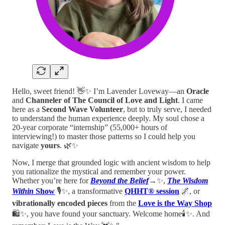
Hello, sweet friend! 👋✨ I’m Lavender Loveway—an
Oracle
and
Channeler of The Council of Love and Light
. I came
here as a
Second Wave Volunteer
, but to truly serve, I needed
to understand the human experience deeply. My soul chose a
20-year corporate “internship” (55,000+ hours of
interviewing!) to master those patterns so I could help you
navigate
yours
. 🌿✨
Now, I merge that grounded logic with ancient wisdom to help
you rationalize the mystical and remember your power.
Whether you’re here for
Beyond the Belief
→
✨,
The Wisdom
Within
Show
🎙️✨, a transformative
QHHT® session
🌌, or
vibrationally encoded pieces
from the
Love is the Way Shop
🛍️✨, you have found your sanctuary. Welcome home🕯️✨. And