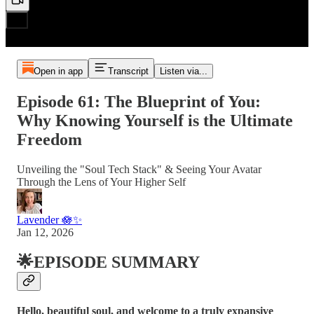
Open in app
Transcript
Listen via...
Episode 61: The Blueprint of You:
Why Knowing Yourself is the Ultimate
Freedom
Unveiling the "Soul Tech Stack" & Seeing Your Avatar
Through the Lens of Your Higher Self
Lavender 🪷✨
Jan 12, 2026
🌟EPISODE SUMMARY
Hello, beautiful soul, and welcome to a truly expansive