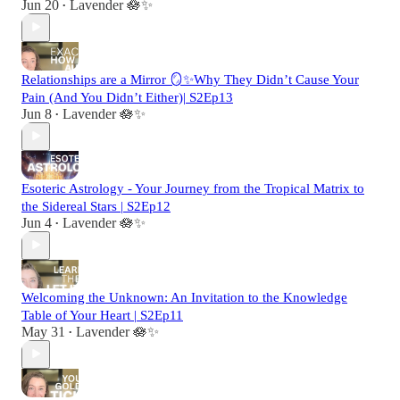
Jun 20
Lavender 🪷✨
•
Relationships are a Mirror 🪞✨Why They Didn’t Cause Your
Pain (And You Didn’t Either)| S2Ep13
Jun 8
Lavender 🪷✨
•
Esoteric Astrology - Your Journey from the Tropical Matrix to
the Sidereal Stars | S2Ep12
Jun 4
Lavender 🪷✨
•
Welcoming the Unknown: An Invitation to the Knowledge
Table of Your Heart | S2Ep11
May 31
Lavender 🪷✨
•