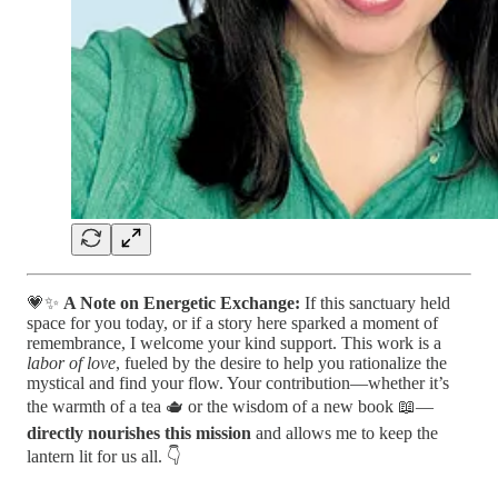
💗✨
A Note on Energetic Exchange:
If this sanctuary held
space for you today, or if a story here sparked a moment of
remembrance, I welcome your kind support. This work is a
labor of love
, fueled by the desire to help you rationalize the
mystical and find your flow. Your contribution—whether it’s
the warmth of a tea 🫖 or the wisdom of a new book 📖—
directly nourishes this mission
and allows me to keep the
lantern lit for us all. 👇