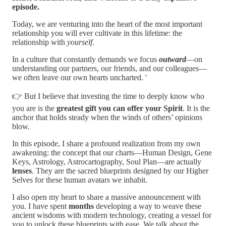
episode.
Today, we are venturing into the heart of the most important
relationship you will ever cultivate in this lifetime: the
relationship with
yourself
.
In a culture that constantly demands we focus
outward
—on
understanding our partners, our friends, and our colleagues—
we often leave our own hearts uncharted. '
👉 But I believe that investing the time to deeply know who
you are is the
greatest gift you can offer your Spirit
. It is the
anchor that holds steady when the winds of others’ opinions
blow.
In this episode, I share a profound realization from my own
awakening: the concept that our charts—Human Design, Gene
Keys, Astrology, Astrocartography, Soul Plan—are actually
lenses
. They are the sacred blueprints designed by our Higher
Selves for these human avatars we inhabit.
I also open my heart to share a massive announcement with
you. I have spent
months
developing a way to weave these
ancient wisdoms with modern technology, creating a vessel for
you to unlock these blueprints with ease. We talk about the