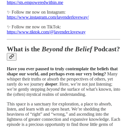
https://sts.empoweredwithin.me
✨ Follow me now on Instagram:
https://www.instagram.com/lavenderloveway/
✨ Follow me now on TikTok:
https://www.tiktok.com/@lavender.loveway
What is the
Beyond the Belief
Podcast?
Have you ever paused to truly contemplate the beliefs that
shape our world, and perhaps even our very being?
Many
whisper their truths or absorb the perspectives of others, yet
rarely do we journey
deeper
. Here, we’re not just listening;
we’re gently stepping
beyond
the surface of what’s known, into
the (often) mystical realms of understanding.
This space is a sanctuary for exploration, a place to absorb,
listen, and learn with an open heart. We’re shedding the
heaviness of “right” and “wrong,” and ascending into the
lightness of greater connection and expansive knowledge. Each
episode is a precious opportunity to find those little gems of