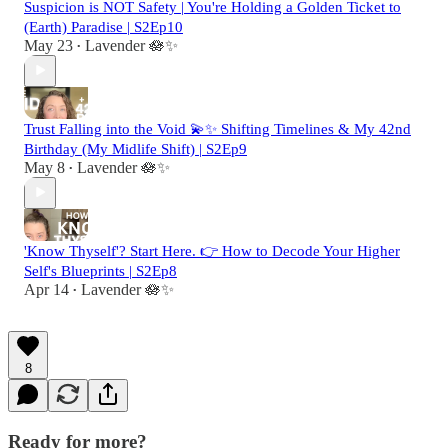
Suspicion is NOT Safety | You're Holding a Golden Ticket to
(Earth) Paradise | S2Ep10
May 23
Lavender 🪷✨
•
Trust Falling into the Void 💫✨ Shifting Timelines & My 42nd
Birthday (My Midlife Shift) | S2Ep9
May 8
Lavender 🪷✨
•
'Know Thyself'? Start Here. 👉 How to Decode Your Higher
Self's Blueprints | S2Ep8
Apr 14
Lavender 🪷✨
•
8
Ready for more?