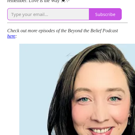
remember: Love is the Way 💓✨"
Subscribe
Check out more episodes of the Beyond the Belief Podcast
here
: