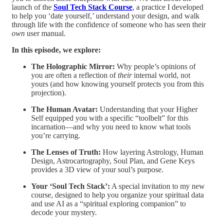
launch of the
Soul Tech Stack Course
, a practice I developed
to help you ‘date yourself,’ understand your design, and walk
through life with the confidence of someone who has seen their
own
user manual.
In this episode, we explore:
The Holographic Mirror:
Why people’s opinions of
you are often a reflection of
their
internal world, not
yours (and how knowing yourself protects you from this
projection).
The Human Avatar:
Understanding that your Higher
Self equipped you with a specific “toolbelt” for this
incarnation—and why you need to know what tools
you’re carrying.
The Lenses of Truth:
How layering Astrology, Human
Design, Astrocartography, Soul Plan, and Gene Keys
provides a 3D view of your soul’s purpose.
Your ‘Soul Tech Stack’:
A special invitation to my new
course, designed to help you organize your spiritual data
and use AI as a “spiritual exploring companion” to
decode your mystery.