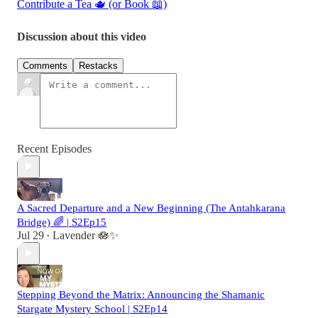
Contribute a Tea 🫖 (or Book 📖)
Discussion about this video
Comments
Restacks
Recent Episodes
A Sacred Departure and a New Beginning (The Antahkarana
Bridge) 🌈 | S2Ep15
Jul 29
Lavender 🪷✨
•
Stepping Beyond the Matrix: Announcing the Shamanic
Stargate Mystery School | S2Ep14