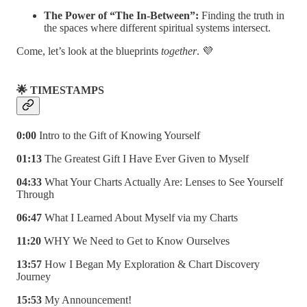
The Power of “The In-Between”:
Finding the truth in
the spaces where different spiritual systems intersect.
Come, let’s look at the blueprints
together
. 💜
🌟 TIMESTAMPS
0:00
Intro to the Gift of Knowing Yourself
01:13
The Greatest Gift I Have Ever Given to Myself
04:33
What Your Charts Actually Are: Lenses to See Yourself
Through
06:47
What I Learned About Myself via my Charts
11:20
WHY We Need to Get to Know Ourselves
13:57
How I Began My Exploration & Chart Discovery
Journey
15:53
My Announcement!