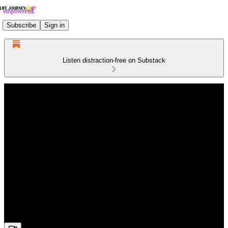
Subscribe
Sign in
Listen distraction-free on Substack