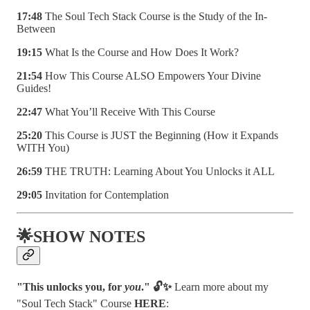
17:48
The Soul Tech Stack Course is the Study of the In-
Between
19:15
What Is the Course and How Does It Work?
21:54
How This Course ALSO Empowers Your Divine
Guides!
22:47
What You’ll Receive With This Course
25:20
This Course is JUST the Beginning (How it Expands
WITH You)
26:59
THE TRUTH: Learning About You Unlocks it ALL
29:05
Invitation for Contemplation
🌟SHOW NOTES
"This unlocks you, for
you
." 🔓✨
Learn more about my
"Soul Tech Stack" Course
HERE
: