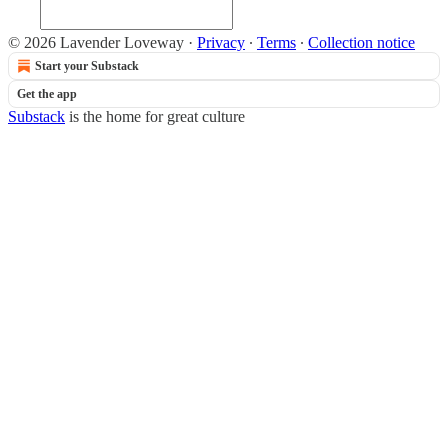
© 2026 Lavender Loveway
·
Privacy
∙
Terms
∙
Collection notice
Start your Substack
Get the app
Substack
is the home for great culture