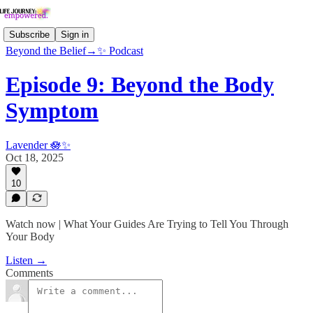
Subscribe
Sign in
Beyond the Belief→✨ Podcast
Episode 9: Beyond the Body
Symptom
Lavender 🪷✨
Oct 18, 2025
10
Watch now | What Your Guides Are Trying to Tell You Through
Your Body
Listen →
Comments