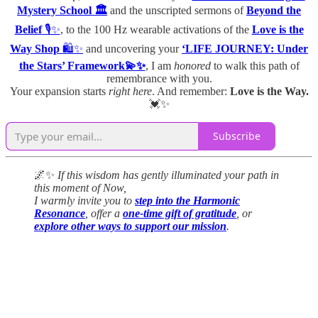
Mystery School 🏛️
and the unscripted sermons of
Beyond the
Belief
🎙️✨
, to the 100 Hz wearable activations of the
Love is the
Way Shop
🛍️✨
and uncovering your
‘LIFE JOURNEY: Under
the Stars’ Framework💫✨
, I am
honored
to walk this path of
remembrance with you.
Your expansion starts
right here
. And remember:
Love is the Way.
💓✨
Subscribe
🌌✨
If this wisdom has gently illuminated your path in
this moment of Now,
I warmly invite you to
step into the Harmonic
Resonance
, offer a
one-time gift of gratitude
, or
explore other ways to support our mission
.