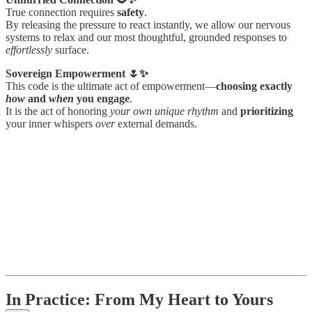
True connection requires
safety
.
By releasing the pressure to react instantly, we allow our nervous
systems to relax and our most thoughtful, grounded responses to
effortlessly
surface.
Sovereign Empowerment 🌷✨
This code is the ultimate act of empowerment—
choosing exactly
how
and
when
you engage
.
It is the act of honoring
your own unique rhythm
and
prioritizing
your inner whispers
over
external demands.
In Practice: From My Heart to Yours