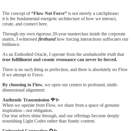
The concept of
“Flow Not Force”
is not merely a catchphrase;
it is the fundamental energetic architecture of how we interact,
create, and connect here.
Through my own rigorous 20-year masterclass inside the corporate
matrix, I witnessed
firsthand
how forcing interactions suffocates our
brilliance.
As an Embodied Oracle, I operate from the
unshakeable truth
that
true fulfillment and cosmic resonance can never be forced.
There is no such thing as perfection, and there is absolutely no Flow
if we attempt to Force.
By choosing to Flow
, we open our centers to profound, multi-
dimensional alignment:
Authentic Transmission 🌹✨
When we operate from Flow, we share from a space of genuine
inspiration—
not
obligation.
Our true selves shine through, and our offerings become deeply
nourishing Light Codes rather than frantic content.
Unhurried Connection 🌻✨