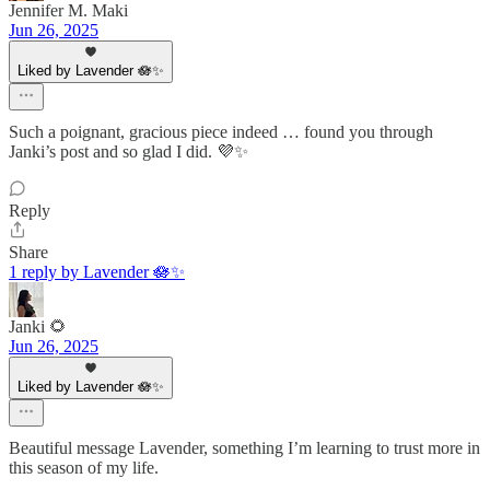
Jennifer M. Maki
Jun 26, 2025
Liked by Lavender 🪷✨
Such a poignant, gracious piece indeed … found you through
Janki’s post and so glad I did. 💜✨
Reply
Share
1 reply by Lavender 🪷✨
Janki 🌻
Jun 26, 2025
Liked by Lavender 🪷✨
Beautiful message Lavender, something I’m learning to trust more in
this season of my life.