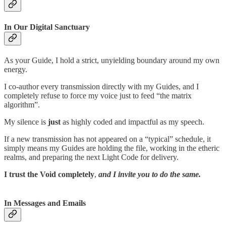
In Our Digital Sanctuary
As your Guide, I hold a strict, unyielding boundary around my own
energy.
I co-author every transmission directly with my Guides, and I
completely refuse to force my voice just to feed “the matrix
algorithm”.
My silence is
just
as highly coded and impactful as my speech.
If a new transmission has not appeared on a “typical” schedule, it
simply means my Guides are holding the file, working in the etheric
realms, and preparing the next Light Code for delivery.
I trust the Void
completely
,
and I invite you to do the same.
In Messages and Emails