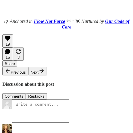
🌿
Anchored in
Flow Not Force
᠅᠅᠅
💓
Nurtured by
Our Code of
Care
19
15
3
Share
Previous
Next
Discussion about this post
Comments
Restacks