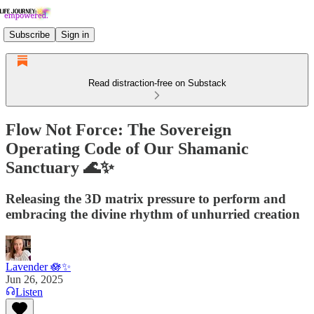
Subscribe
Sign in
Read distraction-free on Substack
Flow Not Force: The Sovereign
Operating Code of Our Shamanic
Sanctuary 🌊✨
Releasing the 3D matrix pressure to perform and
embracing the divine rhythm of unhurried creation
Lavender 🪷✨
Jun 26, 2025
Listen