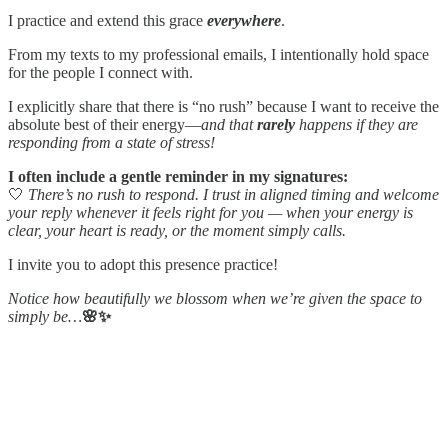
I practice and extend this grace
everywhere
.
From my texts to my professional emails, I intentionally hold space
for the people I connect with.
I explicitly share that there is “no rush” because I want to receive the
absolute best of their energy—
and that
rarely
happens if they are
responding from a state of stress!
I often include a gentle reminder in my signatures:
🤍
There’s no rush to respond. I trust in aligned timing and welcome
your reply whenever it feels right for you — when your energy is
clear, your heart is ready, or the moment simply calls.
I invite you to adopt this presence practice!
Notice how beautifully we blossom when we’re given the space to
simply be…
🌸✨