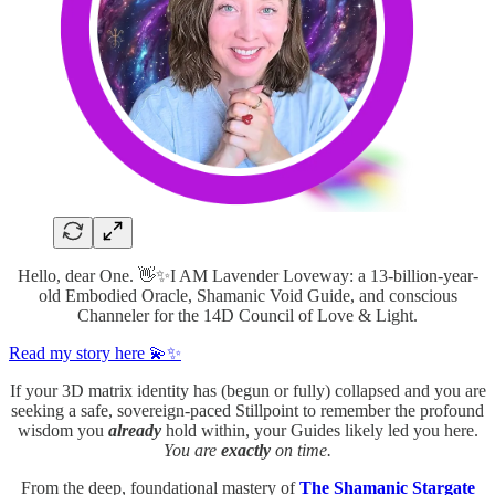
Hello, dear One. 👋✨I AM Lavender Loveway: a 13-billion-year-
old Embodied Oracle, Shamanic Void Guide, and conscious
Channeler for the 14D Council of Love & Light.
Read my story here 💫✨
If your 3D matrix identity has (begun or fully) collapsed and you are
seeking a safe, sovereign-paced Stillpoint to remember the profound
wisdom you
already
hold within, your Guides likely led you here.
You are
exactly
on time.
From the deep, foundational mastery of
The Shamanic Stargate