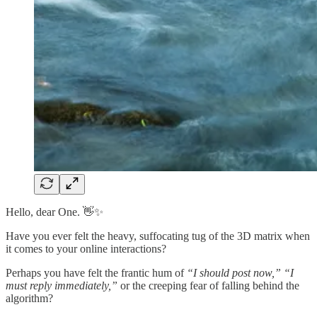
Hello, dear One. 👋✨
Have you ever felt the heavy, suffocating tug of the 3D matrix when
it comes to your online interactions?
Perhaps you have felt the frantic hum of
“I should post now,”
“I
must reply immediately,”
or the creeping fear of falling behind the
algorithm?