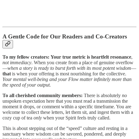
A Gentle Code for Our Readers and Co-Creators
To my fellow creators:
Your true metric is heartfelt resonance
,
not immediacy
. When you create from a place of genuine overflow
—
when a story is ready to burst forth with its most potent wisdom
—
that
is when your offering is most nourishing for the collective.
Your mental well-being and your Flow matter infinitely more than
the speed of your output.
To all cherished community members:
There is absolutely
no
unspoken expectation here that you must read a transmission the
moment it drops, or comment within a specific timeframe. You are
welcome to collect these letters, let them sit, and ingest them with a
cozy cup of tea
only
when your Spirit feels truly called.
This is about stepping out of the “speed” culture and resting in a
sanctuary where wisdom can be savored, pondered, and deeply