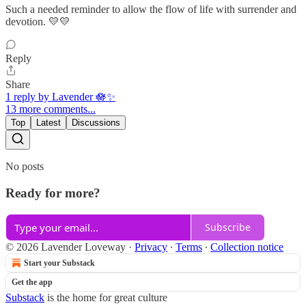
Such a needed reminder to allow the flow of life with surrender and
devotion. 💛💛
Reply
Share
1 reply by Lavender 🪷✨
13 more comments...
Top
Latest
Discussions
No posts
Ready for more?
Subscribe
© 2026 Lavender Loveway
·
Privacy
∙
Terms
∙
Collection notice
Start your Substack
Get the app
Substack
is the home for great culture