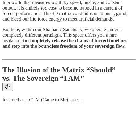
In a world that measures worth by speed, hustle, and constant
output, it is entirely
too easy
to become trapped in a current of
forced performance. The 3D matrix conditions us to push, grind,
and bleed our life force energy to meet artificial demands.
But here, within our Shamanic Sanctuary, we operate under a
completely different paradigm. This space offers you a rare
invitation:
to completely release the chains of forced timelines
and step into the boundless freedom of your sovereign flow.
The Illusion of the Matrix “Should”
vs. The Sovereign “I AM”
It started as a CTM (Came to Me) note…