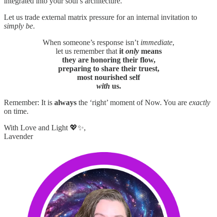
integrated into your soul’s architecture.
Let us trade external matrix pressure for an internal invitation to
simply be
.
When someone’s response isn’t
immediate
,
let us remember that
it
only
means
they are honoring their flow,
preparing to share their truest,
most nourished self
with
us.
Remember: It is
always
the ‘right’ moment of Now. You are
exactly
on time.
With Love and Light 💖✨,
Lavender