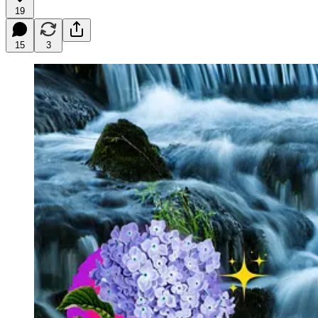
19
15
3