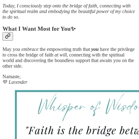
Today, I consciously step onto the bridge of faith, connecting with
the spiritual realm and embodying the beautiful power of my choice
to do so.
What I Want Most for You✨
May you
embrace
the empowering truth that
you
have the privilege
to cross the bridge of faith
at will
, connecting with the spiritual
world and discovering the boundless support that awaits you on the
other side.
Namaste,
💜
Lavender