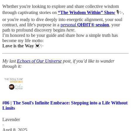
Whether you're looking to explore and share collective wisdom
through captivating stories on
“The Wisdom Within” Show
🎙️✨,
or you're ready to dive deeply into energetic alignment, your soul
contract, and life's purpose in a
personal
QHHT® session
, your
path to profound discovery begins
here
.
I’m honored to be your guide and share how a simple truth has
become my life motto:
Love is the Way
💓✨
My last
Echoes of Our Universe
post, if you’d like to wander
through it:
#06 | The Soul's Infinite Embrace: Stepping into a Life Without
Limits
Lavender
·
April 8, 2025