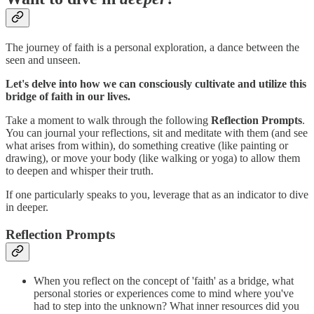
The journey of faith is a personal exploration, a dance between the
seen and unseen.
Let's delve into how we can consciously cultivate and utilize this
bridge of faith in our lives.
Take a moment to walk through the following
Reflection Prompts
.
You can journal your reflections, sit and meditate with them (and see
what arises from within), do something creative (like painting or
drawing), or move your body (like walking or yoga) to allow them
to deepen and whisper their truth.
If one particularly speaks to you, leverage that as an indicator to dive
in deeper.
Reflection Prompts
When you reflect on the concept of 'faith' as a bridge, what
personal stories or experiences come to mind where you've
had to step into the unknown? What inner resources did you