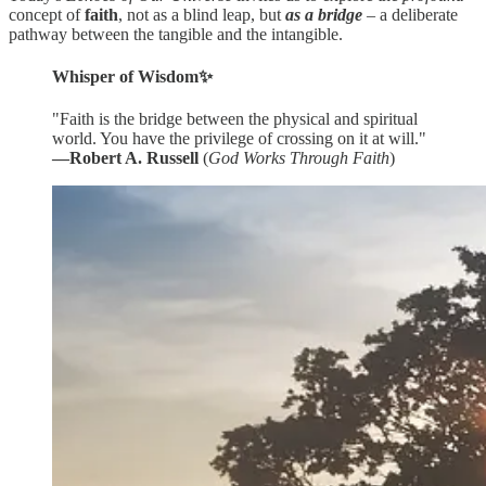
concept of
faith
, not as a blind leap, but
as a bridge
– a deliberate
pathway between the tangible and the intangible.
Whisper of Wisdom✨
"Faith is the bridge between the physical and spiritual
world. You have the privilege of crossing on it at will."
―Robert A. Russell
(
God Works Through Faith
)