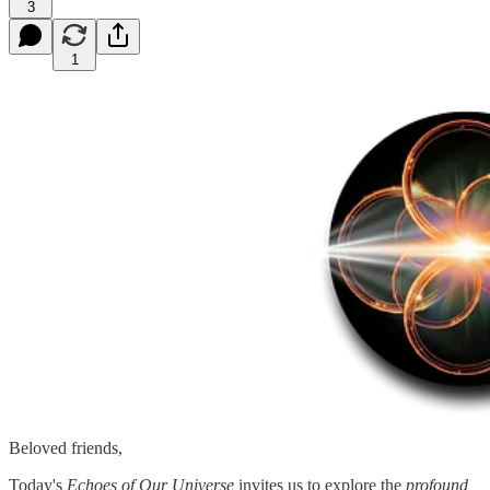
3
1
Beloved friends,
Today's
Echoes of Our Universe
invites us to explore the
profound