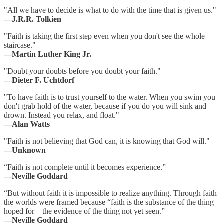
"All we have to decide is what to do with the time that is given us."
―J.R.R. Tolkien
"Faith is taking the first step even when you don't see the whole
staircase."
―Martin Luther King Jr.
"Doubt your doubts before you doubt your faith."
―Dieter F. Uchtdorf
"To have faith is to trust yourself to the water. When you swim you
don't grab hold of the water, because if you do you will sink and
drown. Instead you relax, and float."
―Alan Watts
"Faith is not believing that God can, it is knowing that God will."
―Unknown
“Faith is not complete until it becomes experience.”
―Neville Goddard
“But without faith it is impossible to realize anything. Through faith
the worlds were framed because “faith is the substance of the thing
hoped for – the evidence of the thing not yet seen.”
―Neville Goddard