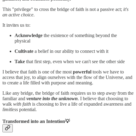
This "privilege" to cross the bridge of faith is not a passive act;
it's
an active choice
.
It invites us to:
Acknowledge
the existence of something beyond the
physical
Cultivate
a belief in our ability to connect with it
Take
that first step, even when we can't see the other side
I believe that faith is one of the most
powerful
tools we have to
access that joy, to align ourselves with the flow of the Universe, and
to create a life filled with purpose and meaning.
Like any bridge, the bridge of faith requires us to step
away
from the
familiar and
venture into the unknown
. I believe that choosing to
walk
with faith
is choosing to live a life of expanded awareness and
limitless
potential.
Transformed into an Intention💡