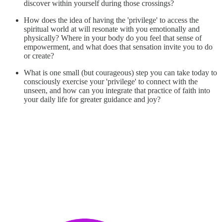
discover within yourself during those crossings?
How does the idea of having the 'privilege' to access the
spiritual world at will resonate with you emotionally and
physically? Where in your body do you feel that sense of
empowerment, and what does that sensation invite you to do
or create?
What is one small (but courageous) step you can take today to
consciously exercise your 'privilege' to connect with the
unseen, and how can you integrate that practice of faith into
your daily life for greater guidance and joy?