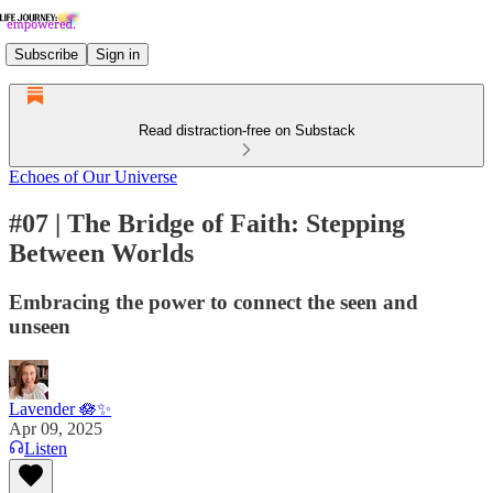
Subscribe
Sign in
Read distraction-free on Substack
Echoes of Our Universe
#07 | The Bridge of Faith: Stepping
Between Worlds
Embracing the power to connect the seen and
unseen
Lavender 🪷✨
Apr 09, 2025
Listen