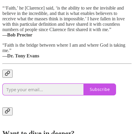
“‘Faith,’ he [Clarence] said, ‘is the ability to see the invisible and
believe in the incredible, and that is what enables believers to
receive what the masses think is impossible.’ I have fallen in love
with this particular definition and have shared it with countless
numbers of people since Clarence first shared it with me.”
―Bob Proctor
“Faith is the bridge between where I am and where God is taking
me.”
―Dr. Tony Evans
Subscribe
Want to dive in
deeper
?