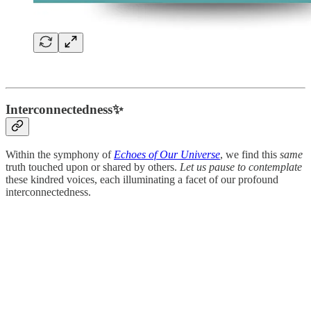
Interconnectedness✨
Within the symphony of
Echoes of Our Universe
, we find this
same
truth touched upon or shared by others.
Let us pause to contemplate
these kindred voices, each illuminating a facet of our profound
interconnectedness.