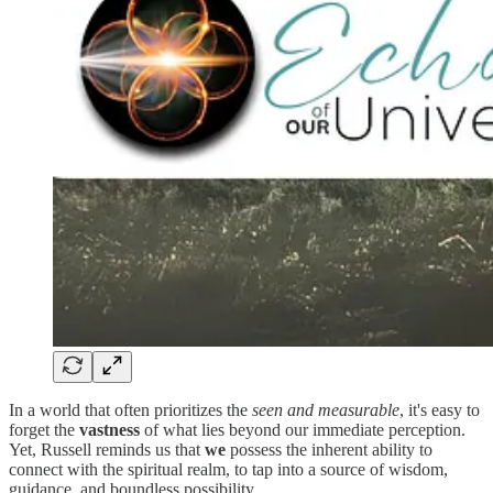
In a world that often prioritizes the
seen and measurable
, it's easy to
forget the
vastness
of what lies beyond our immediate perception.
Yet, Russell reminds us that
we
possess the inherent ability to
connect with the spiritual realm, to tap into a source of wisdom,
guidance, and boundless possibility.