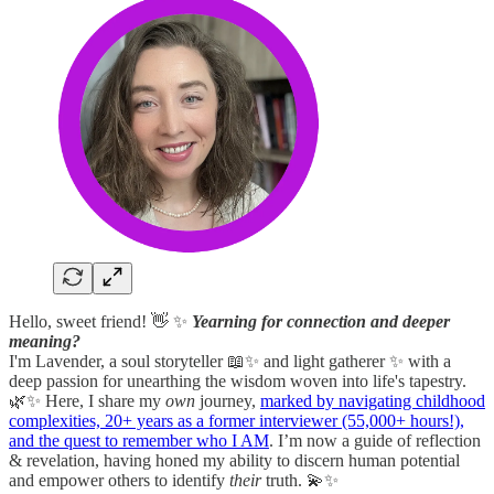
Hello, sweet friend! 👋 ✨
Yearning for connection and deeper
meaning?
I'm Lavender, a soul storyteller 📖✨ and light gatherer ✨ with a
deep passion for unearthing the wisdom woven into life's tapestry.
🌿✨ Here, I share my
own
journey,
marked by navigating childhood
complexities, 20+ years as a former interviewer (55,000+ hours!),
and the quest to remember who I AM
. I’m now a guide of reflection
& revelation, having honed my ability to discern human potential
and empower others to identify
their
truth. 💫✨