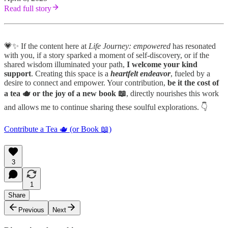
Read full story
💗✨ If the content here at
Life Journey: empowered
has resonated
with you, if a story sparked a moment of self-discovery, or if the
shared wisdom illuminated your path,
I welcome your kind
support
. Creating this space is a
heartfelt endeavor
, fueled by a
desire to connect and empower. Your contribution,
be it the cost of
a tea 🫖 or the joy of a new book 📖
, directly nourishes this work
and allows me to continue sharing these soulful explorations. 👇
Contribute a Tea 🫖 (or Book 📖)
3
1
Share
Previous
Next