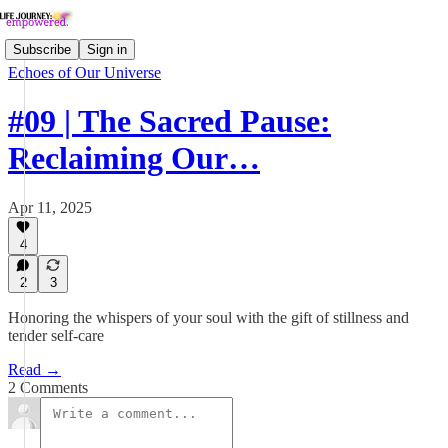
Subscribe
Sign in
Echoes of Our Universe
#09 | The Sacred Pause:
Reclaiming Our…
Apr 11, 2025
4
2
3
Honoring the whispers of your soul with the gift of stillness and
tender self-care
Read →
2 Comments