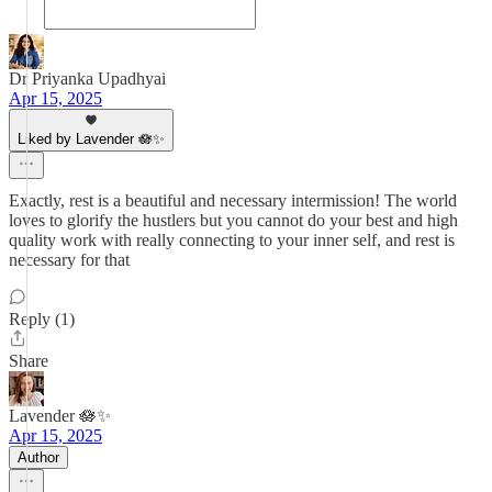
Dr Priyanka Upadhyai
Apr 15, 2025
Liked by Lavender 🪷✨
Exactly, rest is a beautiful and necessary intermission! The world
loves to glorify the hustlers but you cannot do your best and high
quality work with really connecting to your inner self, and rest is
necessary for that
Reply (1)
Share
Lavender 🪷✨
Apr 15, 2025
Author