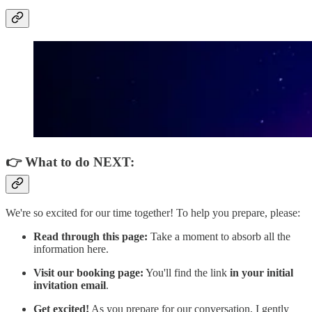
👉 What to do NEXT:
We're so excited for our time together! To help you prepare, please:
Read through this page:
Take a moment to absorb all the
information here.
Visit our booking page:
You'll find the link
in your initial
invitation email
.
Get excited!
As you prepare for our conversation, I gently