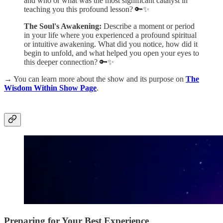
and who or what was the most significant catalyst in
teaching you this profound lesson? 🔑✨
The Soul's Awakening:
Describe a moment or period
in your life where you experienced a profound spiritual
or intuitive awakening. What did you notice, how did it
begin to unfold, and what helped you open your eyes to
this deeper connection? 🔑✨
→
You can learn more about the show and its purpose on
The
Wisdom Within Show Page
.
Preparing for Your Best Experience