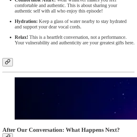
comfortable and authentic. This is about sharing your
authentic self with all who enjoy this episode!
Hydration:
Keep a glass of water nearby to stay hydrated
and support your dear vocal cords.
Relax!
This is a heartfelt conversation, not a performance.
Your vulnerability and authenticity are your greatest gifts here.
After Our Conversation: What Happens Next?