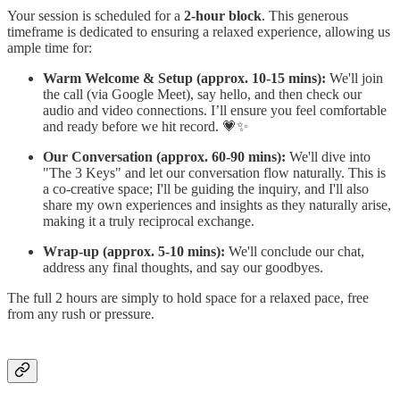
Your session is scheduled for a
2-hour block
. This generous
timeframe is dedicated to ensuring a relaxed experience, allowing us
ample time for:
Warm Welcome & Setup (approx. 10-15 mins):
We'll join
the call (via Google Meet), say hello, and then check our
audio and video connections. I’ll ensure you feel comfortable
and ready before we hit record. 💗✨
Our Conversation (approx. 60-90 mins):
We'll dive into
"The 3 Keys" and let our conversation flow naturally. This is
a co-creative space; I'll be guiding the inquiry, and I'll also
share my own experiences and insights as they naturally arise,
making it a truly reciprocal exchange.
Wrap-up (approx. 5-10 mins):
We'll conclude our chat,
address any final thoughts, and say our goodbyes.
The full 2 hours are simply to hold space for a relaxed pace, free
from any rush or pressure.