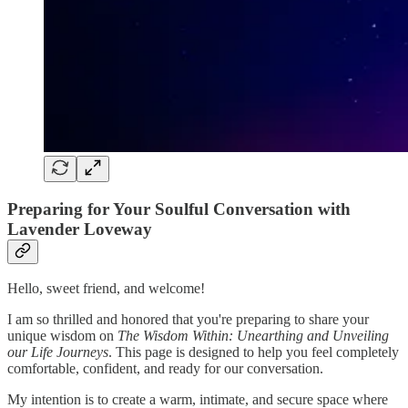
Preparing for Your Soulful Conversation with
Lavender Loveway
Hello, sweet friend, and welcome!
I am so thrilled and honored that you're preparing to share your
unique wisdom on
The Wisdom Within: Unearthing and Unveiling
our Life Journeys
. This page is designed to help you feel completely
comfortable, confident, and ready for our conversation.
My intention is to create a warm, intimate, and secure space where