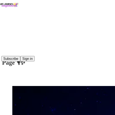
Read distraction-free on Substack
The Wisdom Within Show 🎙️✨
The Wisdom Within: Guest Prep & FAQ
Subscribe
Sign in
Page 🎙️✨