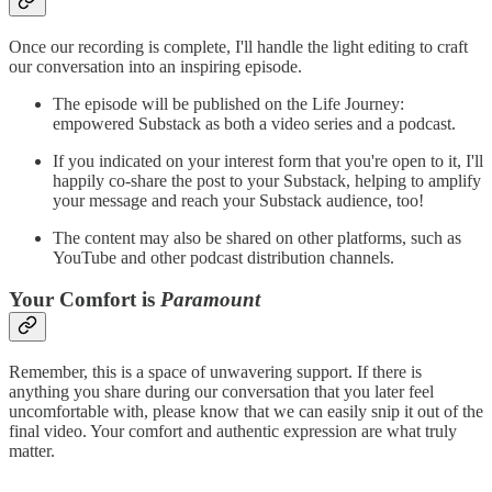
Once our recording is complete, I'll handle the light editing to craft
our conversation into an inspiring episode.
The episode will be published on the Life Journey:
empowered Substack as both a video series and a podcast.
If you indicated on your interest form that you're open to it, I'll
happily co-share the post to your Substack, helping to amplify
your message and reach your Substack audience, too!
The content may also be shared on other platforms, such as
YouTube and other podcast distribution channels.
Your Comfort is
Paramount
Remember, this is a space of unwavering support. If there is
anything you share during our conversation that you later feel
uncomfortable with, please know that we can easily snip it out of the
final video. Your comfort and authentic expression are what truly
matter.