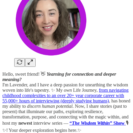
Hello, sweet friend! 👋
Yearning for connection and deeper
meaning?
I'm Lavender, and I have a deep passion for unearthing the wisdom
woven into life's tapestry. ✨ My
own
Life Journey,
from navigating
childhood complexities to an over 20+ year corporate career with
55,000+ hours of interviewing (deeply studying humans)
, has honed
my ability to
discern human potential
. Now, I share stories (past to
present) that illuminate our paths, exploring resilience,
transformation, purpose, and connecting with the magic within, and
host my
newest
interview series —
“
The Wisdom Within
” Show
🎙️
✨! Your deeper exploration begins here.✨