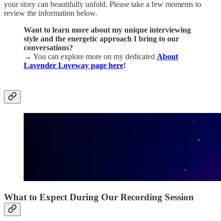
your story can beautifully unfold. Please take a few moments to
review the information below.
Want to learn more about my unique interviewing
style and the energetic approach I bring to our
conversations?
→
You can explore more on my dedicated
About
Lavender Loveway page here
!
What to Expect During Our Recording Session