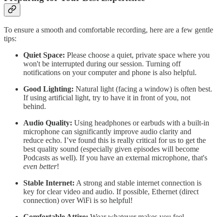
To ensure a smooth and comfortable recording, here are a few gentle
tips:
Quiet Space:
Please choose a quiet, private space where you
won't be interrupted during our session. Turning off
notifications on your computer and phone is also helpful.
Good Lighting:
Natural light (facing a window) is often best.
If using artificial light, try to have it in front of you, not
behind.
Audio Quality:
Using headphones or earbuds with a built-in
microphone can significantly improve audio clarity and
reduce echo. I’ve found this is really critical for us to get the
best quality sound (especially given episodes will become
Podcasts as well). If you have an external microphone, that's
even better
!
Stable Internet:
A strong and stable internet connection is
key for clear video and audio. If possible, Ethernet (direct
connection) over WiFi is so helpful!
Comfortable Attire:
Wear whatever makes you feel