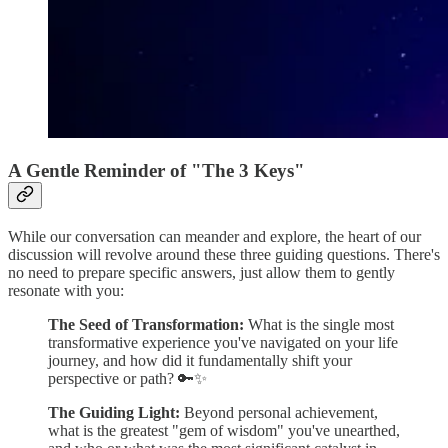
A Gentle Reminder of "The 3 Keys"
While our conversation can meander and explore, the heart of our
discussion will revolve around these three guiding questions. There's
no need to prepare specific answers, just allow them to gently
resonate with you:
The Seed of Transformation:
What is the single most
transformative experience you've navigated on your life
journey, and how did it fundamentally shift your
perspective or path? 🔑✨
The Guiding Light:
Beyond personal achievement,
what is the greatest "gem of wisdom" you've unearthed,