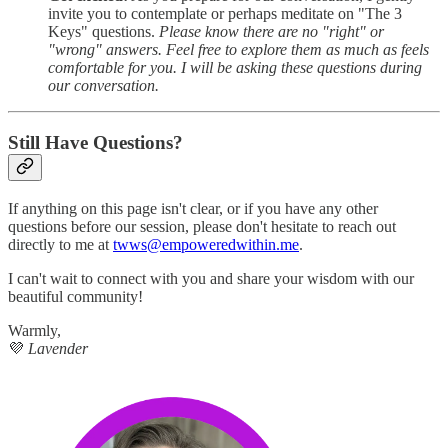
invite you to contemplate or perhaps meditate on "The 3
Keys" questions.
Please know there are no "right" or
"wrong" answers. Feel free to explore them as much as feels
comfortable for you. I will be asking these questions during
our conversation.
Still Have Questions?
If anything on this page isn't clear, or if you have any other
questions before our session, please don't hesitate to reach out
directly to me at
twws@empoweredwithin.me
.
I can't wait to connect with you and share your wisdom with our
beautiful community!
Warmly,
💜
Lavender