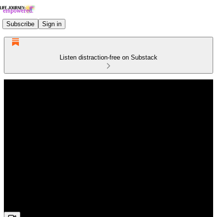
Subscribe
Sign in
Listen distraction-free on Substack