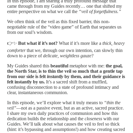
In this episode, I am sharing a truly profound message that
came through from my Guides recently… one that shifted my
entire perspective on what we call the
“veil of forgetfulness.”
We often think of the veil as this fixed barrier, this non-
negotiable rule of the “video game” of Earth that separates us
from our soul’s wisdom.
👉✨
But what if it’s not?
What if it’s more like a
thick, heavy
comforter
that we, through our own intention, can slowly thin
down to a piece of
delicate, weightless gauze
?
My Guides shared this
beautiful
metaphor with me:
the goal,
the North Star, is to thin the veil so much that a gentle tap
from our side is felt
instantly
by them, and their guidance is
felt instantly by us.
It’s a sacred shift from a muffled,
confusing disconnection to a state of profound intimacy and
clear, instantaneous communion.
In this episode, we’ll explore what it truly means to
“thin the
veil”
—not as a passive event, but as an active, sacred practice.
I share my own daily practices of communion and how this
dedication builds the relationship and the
closeness
with our
Guides. We’ll talk about what causes the veil to feel so thick
(hint: it’s bypassing and assumptions!) and how creating sacred