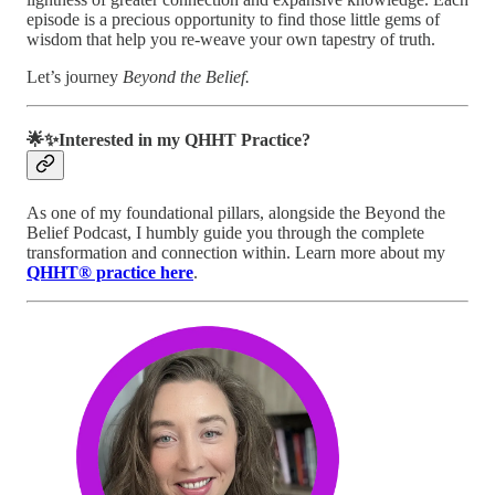
episode is a precious opportunity to find those little gems of
wisdom that help you re-weave your own tapestry of truth.
Let’s journey
Beyond the Belief.
🌟✨Interested in my QHHT Practice?
As one of my foundational pillars, alongside the Beyond the
Belief Podcast, I humbly guide you through the complete
transformation and connection within. Learn more about my
QHHT® practice here
.