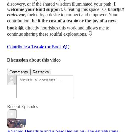
discovery, or if the shared wisdom illuminated your path,
I
welcome your kind support
. Creating this space is a
heartfelt
endeavor
, fueled by a desire to connect and empower. Your
contribution,
be it the cost of a tea 🫖 or the joy of a new
book 📖
, directly nourishes this work and allows me to
continue sharing these soulful explorations. 👇
Contribute a Tea 🫖 (or Book 📖)
Discussion about this video
Comments
Restacks
Recent Episodes
A Sacred Departure and a New Beginning (The Antahkarana