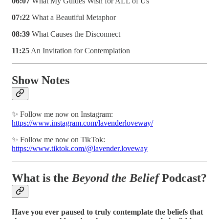
06:07
What My Guides Wish for ALL of Us
07:22
What a Beautiful Metaphor
08:39
What Causes the Disconnect
11:25
An Invitation for Contemplation
Show Notes
✨ Follow me now on Instagram:
https://www.instagram.com/lavenderloveway/
✨ Follow me now on TikTok:
https://www.tiktok.com/@lavender.loveway
What is the
Beyond the Belief
Podcast?
Have you ever paused to truly contemplate the beliefs that