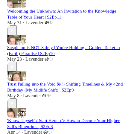
Welcoming the Unknown: An Invitation to the Knowledge
Table of Your Heart | S2Ep11
May 31
Lavender 🪷✨
•
Suspicion is NOT Safety | You're Holding a Golden Ticket to
(Earth) Paradise | S2Ep10
May 23
Lavender 🪷✨
•
Trust Falling into the Void 💫✨ Shifting Timelines & My 42nd
Birthday (My Midlife Shift) | S2Ep9
May 8
Lavender 🪷✨
•
'Know Thyself'? Start Here. 👉 How to Decode Your Higher
Self's Blueprints | S2Ep8
Apr 14
Lavender 🪷✨
•