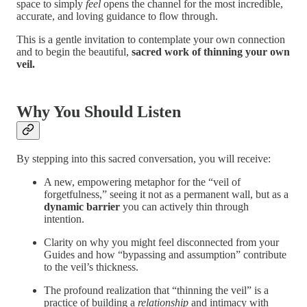
space to simply
feel
opens the channel for the most incredible,
accurate, and loving guidance to flow through.
This is a gentle invitation to contemplate your own connection
and to begin the beautiful,
sacred work of thinning your own
veil.
Why You Should Listen
By stepping into this sacred conversation, you will receive:
A new, empowering metaphor for the “veil of
forgetfulness,” seeing it not as a permanent wall, but as a
dynamic barrier
you can actively thin through
intention.
Clarity on why you might feel disconnected from your
Guides and how “bypassing and assumption” contribute
to the veil’s thickness.
The profound realization that “thinning the veil” is a
practice of building a
relationship
and intimacy with