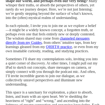
shape our world, and perhaps even our very being?
Many
whisper their truths, or absorb the perspectives of others, yet
rarely do we journey deeper. Here, we’re not just listening;
we’re gently stepping beyond the surface of what’s known,
into the (often) mystical realms of understanding.
In each episode, I invite you to join me as we explore a belief
—it might be a widely known concept, a forgotten truth, or
perhaps even one that feels entirely new or deeply contested.
The wisdom shared may come from
channeled messages
directly from my Guides
, from others’ intuitive taps, from key
learnings gleaned from my
QHHT® practice
, or even from my
own insatiable curiosity, reading, and studying practices.
Sometimes I’ll share my contemplations solo, inviting you into
a quiet corner of discovery. At other times, I might pull out my
iPad to sketch out concepts, share messages on camera, or
simply connect with you through the podcast mic. And often,
I’ll invite incredible guests to join our dialogue, as we
collectively unravel perspectives and illuminate new
understanding.
This space is a sanctuary for exploration, a place to absorb,
listen, and learn with an open heart. We’re shedding the
heaviness of “right” and “wrong,” and ascending into the
lightness of greater connection and expansive knowledge. Each