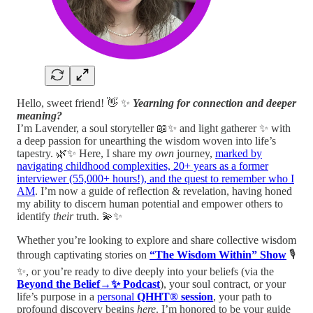
Hello, sweet friend! 👋 ✨
Yearning for connection and deeper
meaning?
I’m Lavender, a soul storyteller 📖✨ and light gatherer ✨ with
a deep passion for unearthing the wisdom woven into life’s
tapestry. 🌿✨ Here, I share my
own
journey,
marked by
navigating childhood complexities, 20+ years as a former
interviewer (55,000+ hours!), and the quest to remember who I
AM
. I’m now a guide of reflection & revelation, having honed
my ability to discern human potential and empower others to
identify
their
truth. 💫✨
Whether you’re looking to explore and share collective wisdom
through captivating stories on
“The Wisdom Within” Show
🎙️
✨, or you’re ready to dive deeply into your beliefs (via the
Beyond the Belief→✨ Podcast
), your soul contract, or your
life’s purpose in a
personal
QHHT® session
, your path to
profound discovery begins
here
. I’m honored to be your guide