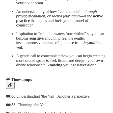
your divine team.
An understanding of how “communion”—
through
prayer, meditation, or sacred journaling
—is the
active
practice
that opens and fuels your channel of
connection.
Inspiration to “calm the waters from within” so you can
become
sensitive
enough to feel the gentle,
instantaneous vibrations of guidance from
beyond
the
veil.
A gentle call to contemplate how you can begin creating
more sacred space to feel, listen, and deepen your own
divine relationship,
knowing you are
never
alone.
🌟 Timestamps
00:00
Understanding ‘the Veil’: Another Perspective
00:53
‘Thinning’ the Veil