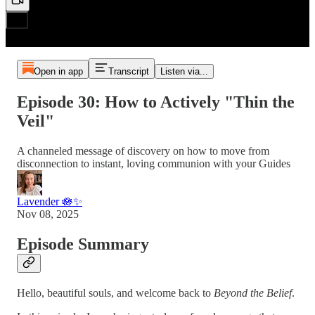
Open in app
Transcript
Listen via...
Episode 30: How to Actively "Thin the
Veil"
A channeled message of discovery on how to move from
disconnection to instant, loving communion with your Guides
Lavender 🪷✨
Nov 08, 2025
Episode Summary
Hello, beautiful souls, and welcome back to
Beyond the Belief
.