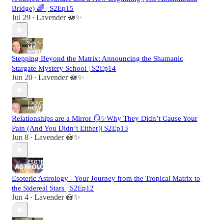
Bridge) 🌈 | S2Ep15
Jul 29
Lavender 🪷✨
•
Stepping Beyond the Matrix: Announcing the Shamanic
Stargate Mystery School | S2Ep14
Jun 20
Lavender 🪷✨
•
Relationships are a Mirror 🪞✨Why They Didn’t Cause Your
Pain (And You Didn’t Either)| S2Ep13
Jun 8
Lavender 🪷✨
•
Esoteric Astrology - Your Journey from the Tropical Matrix to
the Sidereal Stars | S2Ep12
Jun 4
Lavender 🪷✨
•