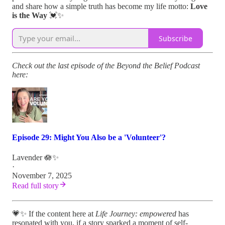
and share how a simple truth has become my life motto:
Love
is the Way
💓✨
Subscribe
Check out the last episode of the Beyond the Belief Podcast
here:
Episode 29: Might You Also be a 'Volunteer'?
Lavender 🪷✨
·
November 7, 2025
Read full story
💗✨ If the content here at
Life Journey: empowered
has
resonated with you, if a story sparked a moment of self-