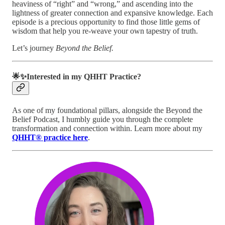
heaviness of “right” and “wrong,” and ascending into the
lightness of greater connection and expansive knowledge. Each
episode is a precious opportunity to find those little gems of
wisdom that help you re-weave your own tapestry of truth.
Let’s journey
Beyond the Belief.
🌟✨Interested in my QHHT Practice?
As one of my foundational pillars, alongside the Beyond the
Belief Podcast, I humbly guide you through the complete
transformation and connection within. Learn more about my
QHHT® practice here
.