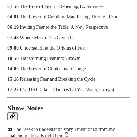
01:56
The Role of Fear in Repeating Experiences
04:01
The Power of Creation: Manifesting Through Fear
06:19
Inviting Fear to the Table: A New Perspective
07:48
Where Most of Us Give Up
09:00
Understanding the Origins of Fear
10:50
Transforming Fear into Growth
14:00
The Power of Choice and Change
15:16
Releasing Fear and Breaking the Cycle
17:27
It’s JUST Like a Plant (What You Water, Grows)
Show Notes
📖 The “seek to understand” story I mentioned from my
challenging boss is right here 👇: