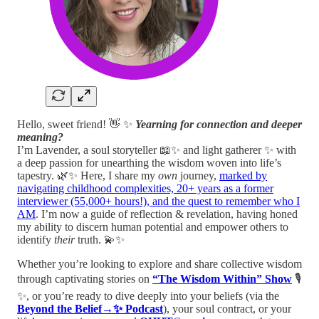
Hello, sweet friend! 👋 ✨
Yearning for connection and deeper
meaning?
I’m Lavender, a soul storyteller 📖✨ and light gatherer ✨ with
a deep passion for unearthing the wisdom woven into life’s
tapestry. 🌿✨ Here, I share my
own
journey,
marked by
navigating childhood complexities, 20+ years as a former
interviewer (55,000+ hours!), and the quest to remember who I
AM
. I’m now a guide of reflection & revelation, having honed
my ability to discern human potential and empower others to
identify
their
truth. 💫✨
Whether you’re looking to explore and share collective wisdom
through captivating stories on
“The Wisdom Within” Show
🎙️
✨, or you’re ready to dive deeply into your beliefs (via the
Beyond the Belief→✨ Podcast
), your soul contract, or your