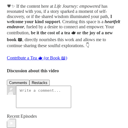
💗✨ If the content here at
Life Journey: empowered
has
resonated with you, if a story sparked a moment of self-
discovery, or if the shared wisdom illuminated your path,
I
welcome your kind support
. Creating this space is a
heartfelt
endeavor
, fueled by a desire to connect and empower. Your
contribution,
be it the cost of a tea 🫖 or the joy of a new
book 📖
, directly nourishes this work and allows me to
continue sharing these soulful explorations. 👇
Contribute a Tea 🫖 (or Book 📖)
Discussion about this video
Comments
Restacks
Recent Episodes