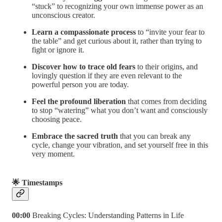
“stuck” to recognizing your own immense power as an
unconscious creator.
Learn a compassionate process
to “invite your fear to
the table” and get curious about it, rather than trying to
fight or ignore it.
Discover how to trace old fears
to their origins, and
lovingly question if they are even relevant to the
powerful person you are today.
Feel the profound liberation
that comes from deciding
to stop “watering” what you don’t want and consciously
choosing peace.
Embrace the sacred truth
that you can break any
cycle, change your vibration, and set yourself free in this
very moment.
🌟 Timestamps
00:00
Breaking Cycles: Understanding Patterns in Life