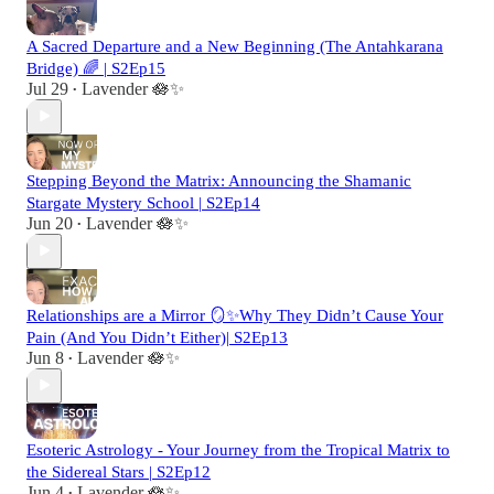
A Sacred Departure and a New Beginning (The Antahkarana
Bridge) 🌈 | S2Ep15
Jul 29
Lavender 🪷✨
•
Stepping Beyond the Matrix: Announcing the Shamanic
Stargate Mystery School | S2Ep14
Jun 20
Lavender 🪷✨
•
Relationships are a Mirror 🪞✨Why They Didn’t Cause Your
Pain (And You Didn’t Either)| S2Ep13
Jun 8
Lavender 🪷✨
•
Esoteric Astrology - Your Journey from the Tropical Matrix to
the Sidereal Stars | S2Ep12
Jun 4
Lavender 🪷✨
•