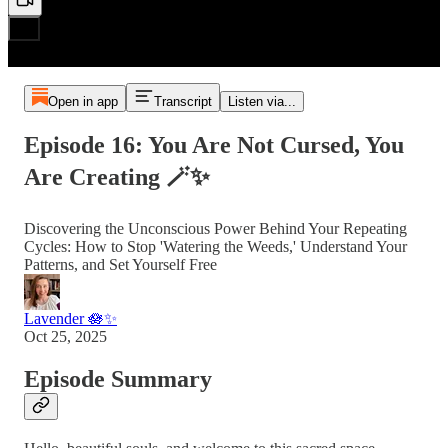
Open in app
Transcript
Listen via...
Episode 16: You Are Not Cursed, You
Are Creating 🪄✨
Discovering the Unconscious Power Behind Your Repeating
Cycles: How to Stop 'Watering the Weeds,' Understand Your
Patterns, and Set Yourself Free
Lavender 🪷✨
Oct 25, 2025
Episode Summary