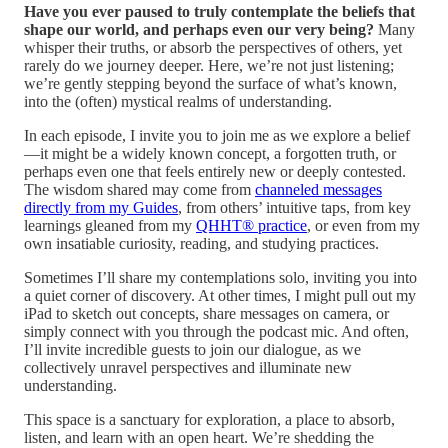
Have you ever paused to truly contemplate the beliefs that
shape our world, and perhaps even our very being?
Many
whisper their truths, or absorb the perspectives of others, yet
rarely do we journey deeper. Here, we’re not just listening;
we’re gently stepping beyond the surface of what’s known,
into the (often) mystical realms of understanding.
In each episode, I invite you to join me as we explore a belief
—it might be a widely known concept, a forgotten truth, or
perhaps even one that feels entirely new or deeply contested.
The wisdom shared may come from
channeled messages
directly from my Guides
, from others’ intuitive taps, from key
learnings gleaned from my
QHHT® practice
, or even from my
own insatiable curiosity, reading, and studying practices.
Sometimes I’ll share my contemplations solo, inviting you into
a quiet corner of discovery. At other times, I might pull out my
iPad to sketch out concepts, share messages on camera, or
simply connect with you through the podcast mic. And often,
I’ll invite incredible guests to join our dialogue, as we
collectively unravel perspectives and illuminate new
understanding.
This space is a sanctuary for exploration, a place to absorb,
listen, and learn with an open heart. We’re shedding the