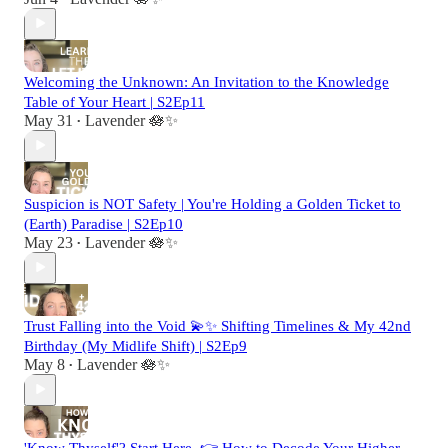
Welcoming the Unknown: An Invitation to the Knowledge
Table of Your Heart | S2Ep11
May 31
Lavender 🪷✨
•
Suspicion is NOT Safety | You're Holding a Golden Ticket to
(Earth) Paradise | S2Ep10
May 23
Lavender 🪷✨
•
Trust Falling into the Void 💫✨ Shifting Timelines & My 42nd
Birthday (My Midlife Shift) | S2Ep9
May 8
Lavender 🪷✨
•
'Know Thyself'? Start Here. 👉 How to Decode Your Higher