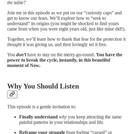
the table?
Join me in this episode as we put on our “curiosity caps” and
get to know our fears. We’ll explore how to “seek to
understand” its origins (you might be shocked to find yours
came from when you were eight years old, just like mine did!).
Together, we’ll learn how to thank that fear for the protection it
thought
it was giving us, and then lovingly set it free.
You
don’t
have to stay on the merry-go-round.
You have the
power to break the cycle, instantly, in this beautiful
moment of Now.
Why You Should Listen
This episode is a gentle invitation to:
Finally understand
why
you keep attracting the same
painful patterns in your relationships and life.
Reframe your struggle
from feeling “cursed” or