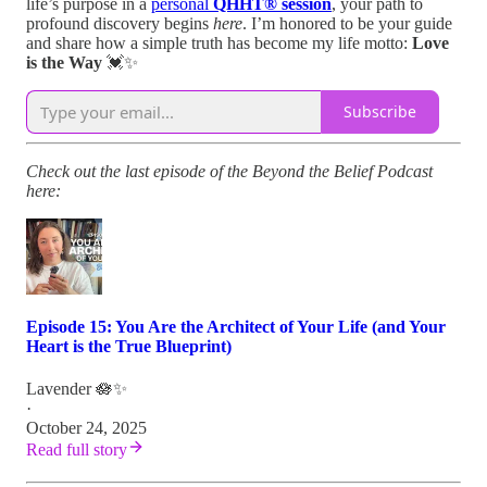
life’s purpose in a
personal
QHHT® session
, your path to
profound discovery begins
here
. I’m honored to be your guide
and share how a simple truth has become my life motto:
Love
is the Way
💓✨
Subscribe
Check out the last episode of the Beyond the Belief Podcast
here:
Episode 15: You Are the Architect of Your Life (and Your
Heart is the True Blueprint)
Lavender 🪷✨
·
October 24, 2025
Read full story