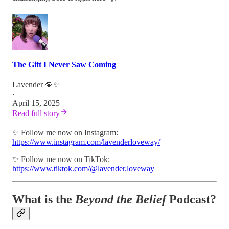
The Gift I Never Saw Coming
Lavender 🪷✨
·
April 15, 2025
Read full story
✨ Follow me now on Instagram:
https://www.instagram.com/lavenderloveway/
✨ Follow me now on TikTok:
https://www.tiktok.com/@lavender.loveway
What is the
Beyond the Belief
Podcast?