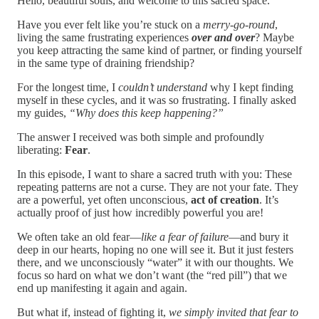
Hello, beautiful souls, and welcome to this sacred space.
Have you ever felt like you’re stuck on a
merry-go-round
,
living the same frustrating experiences
over and over
? Maybe
you keep attracting the same kind of partner, or finding yourself
in the same type of draining friendship?
For the longest time, I
couldn’t understand
why I kept finding
myself in these cycles, and it was so frustrating. I finally asked
my guides,
“Why does this keep happening?”
The answer I received was both simple and profoundly
liberating:
Fear
.
In this episode, I want to share a sacred truth with you: These
repeating patterns are not a curse. They are not your fate. They
are a powerful, yet often unconscious,
act of creation
. It’s
actually proof of just how incredibly powerful you are!
We often take an old fear—
like a fear of failure
—and bury it
deep in our hearts, hoping no one will see it. But it just festers
there, and we unconsciously “water” it with our thoughts. We
focus so hard on what we don’t want (the “red pill”) that we
end up manifesting it again and again.
But what if, instead of fighting it,
we simply invited that fear to