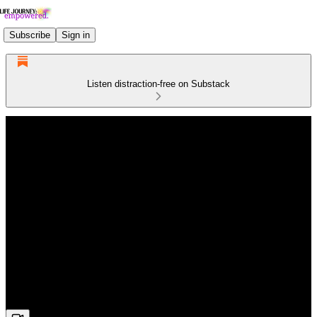
Subscribe
Sign in
Listen distraction-free on Substack