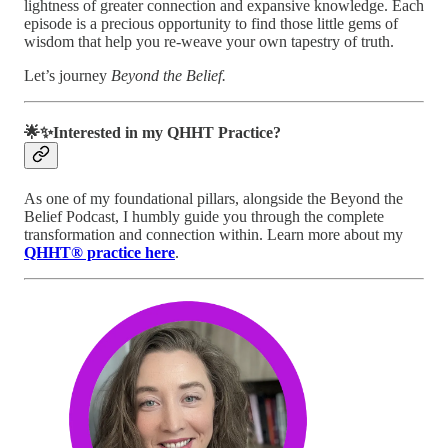
lightness of greater connection and expansive knowledge. Each
episode is a precious opportunity to find those little gems of
wisdom that help you re-weave your own tapestry of truth.
Let’s journey
Beyond the Belief.
🌟✨Interested in my QHHT Practice?
As one of my foundational pillars, alongside the Beyond the
Belief Podcast, I humbly guide you through the complete
transformation and connection within. Learn more about my
QHHT® practice here
.