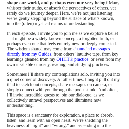
shape our world, and perhaps even our very being?
Many
whisper their truths, or absorb the perspectives of others, yet
rarely do we journey deeper. Here, we’re not just listening;
we’re gently stepping beyond the surface of what’s known,
into the (often) mystical realms of understanding.
In each episode, I invite you to join me as we explore a belief
—it might be a widely known concept, a forgotten truth, or
perhaps even one that feels entirely new or deeply contested.
The wisdom shared may come from
channeled messages
directly from my Guides
, from others’ intuitive taps, from key
learnings gleaned from my
QHHT® practice
, or even from my
own insatiable curiosity, reading, and studying practices.
Sometimes I’ll share my contemplations solo, inviting you into
a quiet corner of discovery. At other times, I might pull out my
iPad to sketch out concepts, share messages on camera, or
simply connect with you through the podcast mic. And often,
I’ll invite incredible guests to join our dialogue, as we
collectively unravel perspectives and illuminate new
understanding.
This space is a sanctuary for exploration, a place to absorb,
listen, and learn with an open heart. We’re shedding the
heaviness of “right” and “wrong,” and ascending into the