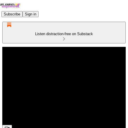
Subscribe
Sign in
Listen distraction-free on Substack