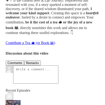
💗✨ If the content here at
Life Journey: empowered
has
resonated with you, if a story sparked a moment of self-
discovery, or if the shared wisdom illuminated your path,
I
welcome your kind support
. Creating this space is a
heartfelt
endeavor
, fueled by a desire to connect and empower. Your
contribution,
be it the cost of a tea 🫖 or the joy of a new
book 📖
, directly nourishes this work and allows me to
continue sharing these soulful explorations. 👇
Contribute a Tea 🫖 (or Book 📖)
Discussion about this video
Comments
Restacks
Recent Episodes