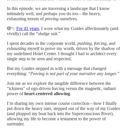
In this episode, we are traversing a landscape that I know
intimately well, and perhaps you do
too
—the heavy,
exhausting terrain of
proving
ourselves.
🫣✨
For 41 years
, I wore what my Guides affectionately (and
vividly) call the “sludge suit.”
I spent decades in the corporate world,
pushing
,
forcing
, and
exhausting
myself to prove my worth, driven by the shadow of
my undefined Heart Center. I thought I had to architect every
single step to be seen and respected.
But my Guides stepped in with a message that changed
everything: “
Proving is not part of your narrative any longer.”
Join me as we explore the tangible difference between the
“ickiness” of ego-driven forcing versus the magnetic, radiant
power of
heart-centered allowing
.
I’m sharing my own intense course correction—how I finally
put down the heavy oars, stepped out of the way of my Guides
(and plopped my boat back into the Superconscious River),
allowing my life to become a testament to the power of
surrender.