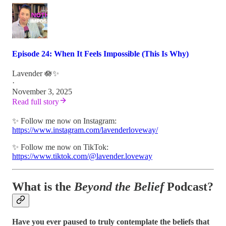
Episode 24: When It Feels Impossible (This Is Why)
Lavender 🪷✨
·
November 3, 2025
Read full story
✨ Follow me now on Instagram:
https://www.instagram.com/lavenderloveway/
✨ Follow me now on TikTok:
https://www.tiktok.com/@lavender.loveway
What is the
Beyond the Belief
Podcast?
Have you ever paused to truly contemplate the beliefs that