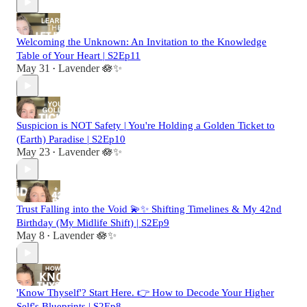
Welcoming the Unknown: An Invitation to the Knowledge
Table of Your Heart | S2Ep11
May 31
Lavender 🪷✨
•
Suspicion is NOT Safety | You're Holding a Golden Ticket to
(Earth) Paradise | S2Ep10
May 23
Lavender 🪷✨
•
Trust Falling into the Void 💫✨ Shifting Timelines & My 42nd
Birthday (My Midlife Shift) | S2Ep9
May 8
Lavender 🪷✨
•
'Know Thyself'? Start Here. 👉 How to Decode Your Higher
Self's Blueprints | S2Ep8