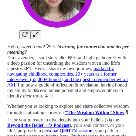
Hello, sweet friend! 👋 ✨
Yearning for connection and deeper
meaning?
I’m Lavender, a soul storyteller 📖✨ and light gatherer ✨ with
a deep passion for unearthing the wisdom woven into life’s
tapestry. 🌿✨ Here, I share my
own
journey,
marked by
navigating childhood complexities, 20+ years as a former
interviewer (55,000+ hours!), and the quest to remember who I
AM
. I’m now a guide of reflection & revelation, having honed
my ability to discern human potential and empower others to
identify
their
truth. 💫✨
Whether you’re looking to explore and share collective wisdom
through captivating stories on
“The Wisdom Within” Show
🎙️
✨, or you’re ready to dive deeply into your beliefs (via the
Beyond the Belief→✨ Podcast
), your soul contract, or your
life’s purpose in a
personal
QHHT® session
, your path to