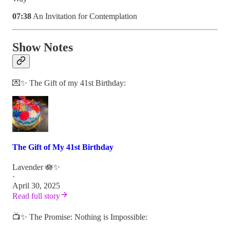
07:38
An Invitation for Contemplation
Show Notes
💌✨ The Gift of my 41st Birthday:
The Gift of My 41st Birthday
Lavender 🪷✨
·
April 30, 2025
Read full story
📺✨ The Promise: Nothing is Impossible: