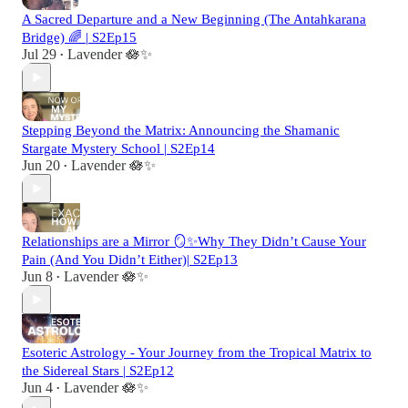
A Sacred Departure and a New Beginning (The Antahkarana
Bridge) 🌈 | S2Ep15
Jul 29
Lavender 🪷✨
•
Stepping Beyond the Matrix: Announcing the Shamanic
Stargate Mystery School | S2Ep14
Jun 20
Lavender 🪷✨
•
Relationships are a Mirror 🪞✨Why They Didn’t Cause Your
Pain (And You Didn’t Either)| S2Ep13
Jun 8
Lavender 🪷✨
•
Esoteric Astrology - Your Journey from the Tropical Matrix to
the Sidereal Stars | S2Ep12
Jun 4
Lavender 🪷✨
•