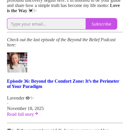
profound discovery begins
here
. I’m honored to be your guide
and share how a simple truth has become my life motto:
Love
is the Way
💓✨
Subscribe
Check out the last episode of the Beyond the Belief Podcast
here:
Episode 36: Beyond the Comfort Zone: It’s the Perimeter
of Your Paradigm
Lavender 🪷✨
·
November 18, 2025
Read full story