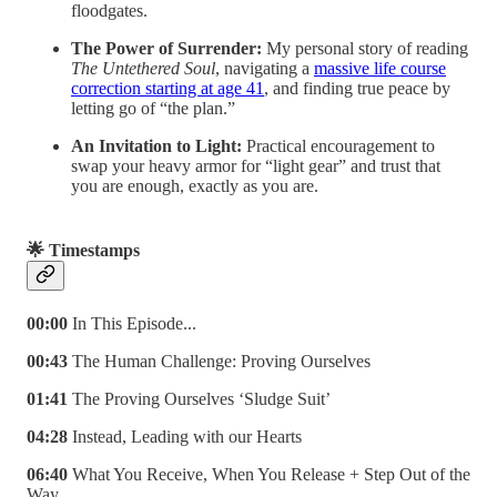
floodgates.
The Power of Surrender:
My personal story of reading
The Untethered Soul
, navigating a
massive life course
correction starting at age 41
, and finding true peace by
letting go of “the plan.”
An Invitation to Light:
Practical encouragement to
swap your heavy armor for “light gear” and trust that
you are enough, exactly as you are.
🌟 Timestamps
00:00
In This Episode...
00:43
The Human Challenge: Proving Ourselves
01:41
The Proving Ourselves ‘Sludge Suit’
04:28
Instead, Leading with our Hearts
06:40
What You Receive, When You Release + Step Out of the
Way