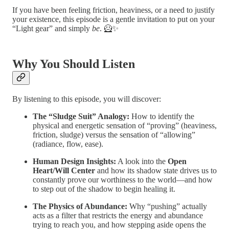
If you have been feeling friction, heaviness, or a need to justify
your existence, this episode is a gentle invitation to put on your
“Light gear” and simply
be
. 🦸✨
Why You Should Listen
By listening to this episode, you will discover:
The “Sludge Suit” Analogy:
How to identify the
physical and energetic sensation of “proving” (heaviness,
friction, sludge) versus the sensation of “allowing”
(radiance, flow, ease).
Human Design Insights:
A look into the
Open
Heart/Will Center
and how its shadow state drives us to
constantly prove our worthiness to the world—and how
to step out of the shadow to begin healing it.
The Physics of Abundance:
Why “pushing” actually
acts as a filter that restricts the energy and abundance
trying to reach you, and how stepping aside opens the