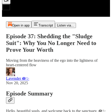
Open in app
Transcript
Listen via...
Episode 37: Shedding the "Sludge
Suit": Why You No Longer Need to
Prove Your Worth
Moving from the heaviness of the ego into the lightness of
heart-centered flow
Lavender 🪷✨
Nov 20, 2025
Episode Summary
Hello, beautiful souls, and welcome back to the sanctuary. 🪷✨